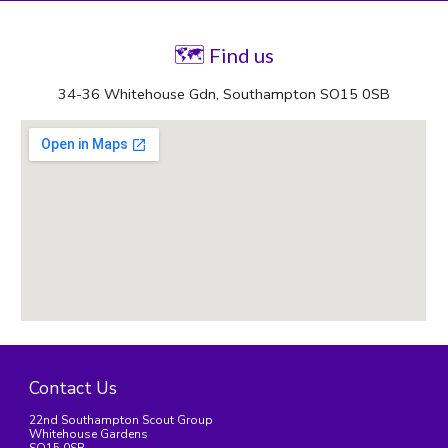
🗺
 Find us
34-36 Whitehouse Gdn, Southampton SO15 0SB
Contact Us
22nd Southampton Scout Group
Whitehouse Gardens