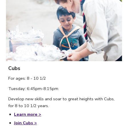
Cubs
For ages: 8 - 10 1/2
Tuesday: 6:
45
pm-8:15pm
Develop new skills and soar to great heights with Cubs, 
for 8 to 10 1/2 years. 
Learn more >
Join Cubs
 >