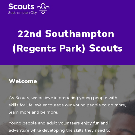
Skip to main content
Skip to navigation
 Southampton 
22nd
(
) Scout
Regents Park
s
Welcome
As Scouts, we believe in preparing young people with 
skills for life. We encourage our young people to do more, 
learn more and be more.
Young people and adult volunteers enjoy fun and 
adventure while developing the skills they need to 