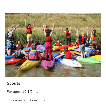
Scouts
For ages: 
10 1/2 – 14.
Thursday
: 7:
00
pm-9pm