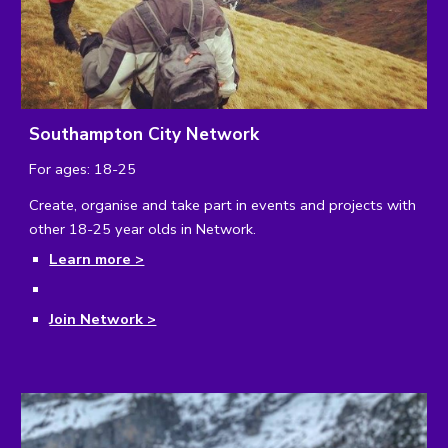
Southampton City Network
For ages: 18-25
Create, organise and take part in events and projects with 
other 18-25 year olds in Network.
Learn more >
Join Network >