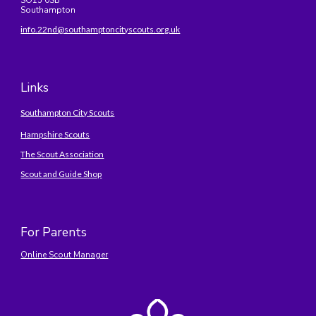
SO15 0SB
Southampton
info.22nd@southamptoncityscouts.org.uk
Links
Southampton City Scouts
Hampshire Scouts
The Scout Association
Scout and Guide Shop
For Parents
Online Scout Manager