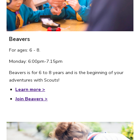
Beavers
For ages: 6 - 8. 
Monday
: 
6
:
00
pm-
7
.
15
p
m
Beavers is for 6 to 8 years and is the beginning of your 
adventures with Scouts! 
Learn more >
Join Beavers >