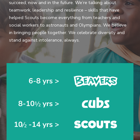
succeed, now and in the future. We’re talking about 
teamwork, leadership and resilience – skills that have 
helped Scouts become everything from teachers and 
social workers to astronauts and Olympians. We believe 
in bringing people together. We celebrate diversity and 
stand against intolerance, always.