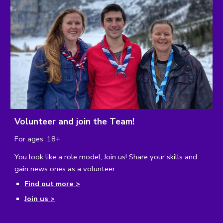
Volunteer and join the Team!
For ages: 18+
You look like a role model, Join us! 
Share your skills and 
gain news ones as a volunteer.
Find out more >
Join us >