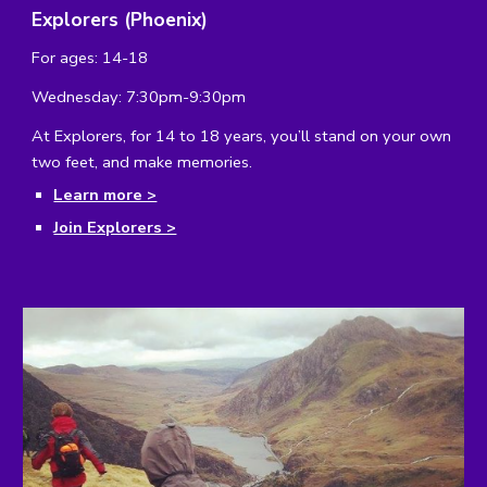
Explorers (Phoenix)
For ages: 14-18
Wednesday: 7:30pm-9:30pm
At Explorers, for 14 to 18 years, you’ll stand on your own 
two feet, and make memories.
Learn more >
Join Explorers >