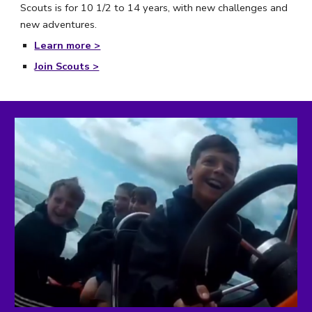
Scouts is for 10 1/2 to 14 years, with new challenges and 
new adventures.
Learn more >
Join Scouts >